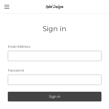
Sign in
Email Address:
Password: