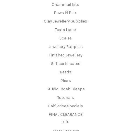
Chainmail kits
Paws N Pets
Clay Jewellery Supplies
Team Laser
Scales
Jewellery Supplies
Finished Jewellery
Gift certificates
Beads
Pliers
Studio Indah Clasps
Tutorials
Half Price Specials
FINAL CLEARANCE
Info