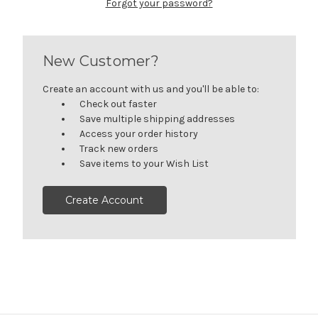
Forgot your password?
New Customer?
Create an account with us and you'll be able to:
Check out faster
Save multiple shipping addresses
Access your order history
Track new orders
Save items to your Wish List
Create Account