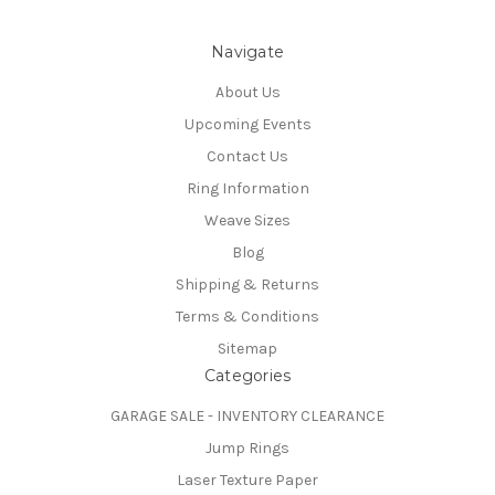
Navigate
About Us
Upcoming Events
Contact Us
Ring Information
Weave Sizes
Blog
Shipping & Returns
Terms & Conditions
Sitemap
Categories
GARAGE SALE - INVENTORY CLEARANCE
Jump Rings
Laser Texture Paper