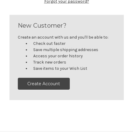
Forgot your password?
New Customer?
Create an account with us and you'll be able to:
Check out faster
Save multiple shipping addresses
Access your order history
Track new orders
Save items to your Wish List
Create Account