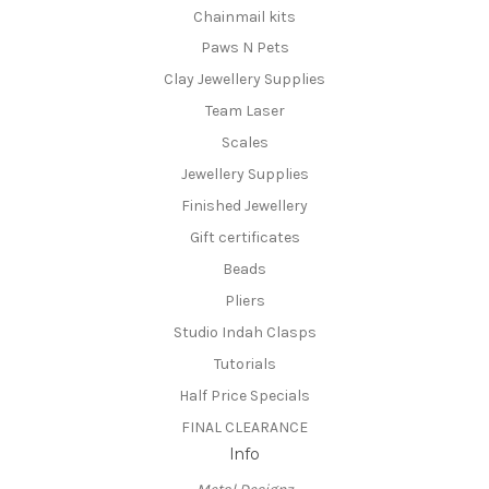
Chainmail kits
Paws N Pets
Clay Jewellery Supplies
Team Laser
Scales
Jewellery Supplies
Finished Jewellery
Gift certificates
Beads
Pliers
Studio Indah Clasps
Tutorials
Half Price Specials
FINAL CLEARANCE
Info