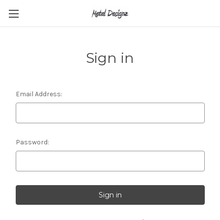
Sign in
Email Address:
Password: