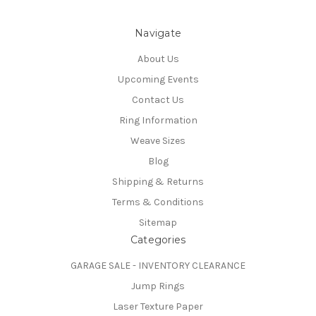
Navigate
About Us
Upcoming Events
Contact Us
Ring Information
Weave Sizes
Blog
Shipping & Returns
Terms & Conditions
Sitemap
Categories
GARAGE SALE - INVENTORY CLEARANCE
Jump Rings
Laser Texture Paper