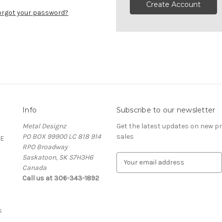
Create Account
orgot your password?
Info
Subscribe to our newsletter
Metal Designz
Get the latest updates on new 
PO BOX 99900 LC 818 914
sales
E
RPO Broadway
Saskatoon, SK S7H3H6
E
Canada
m
Call us at 306-343-1892
a
i
l
A
s
d