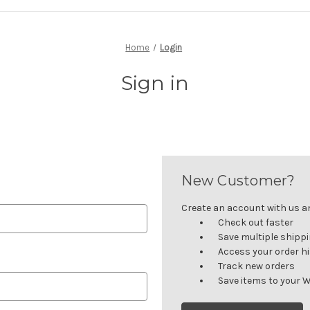
Home
Login
Sign in
New Customer?
Create an account with us and
Check out faster
Save multiple shipp
Access your order h
Track new orders
Save items to your W