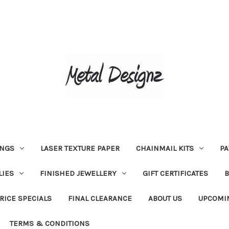
INGS
LASER TEXTURE PAPER
CHAINMAIL KITS
PA
LIES
FINISHED JEWELLERY
GIFT CERTIFICATES
RICE SPECIALS
FINAL CLEARANCE
ABOUT US
UPCOMI
TERMS & CONDITIONS