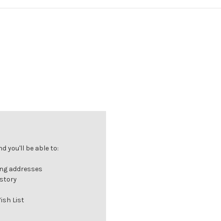
 you'll be able to:
ing addresses
istory
ish List