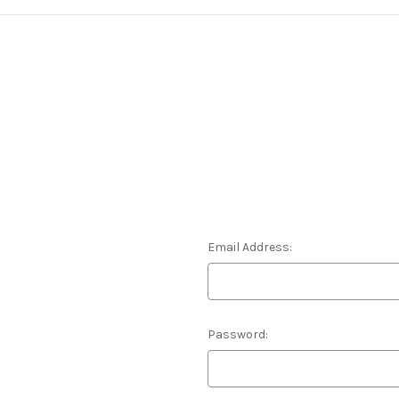
Email Address:
Password: