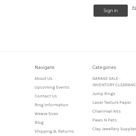
F
Navigate
Categories
About Us
GARAGE SALE -
INVENTORY CLEARANC
Upcoming Events
Jump Rings
Contact Us
Laser Texture Paper
Ring Information
Chainmail kits
Weave Sizes
Paws N Pets
Blog
Clay Jewellery Supplie
Shipping & Returns