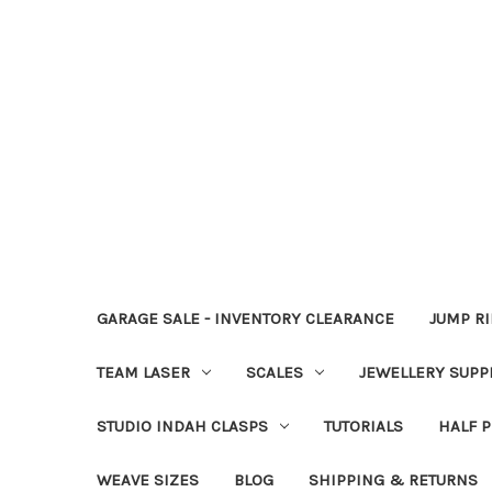
GARAGE SALE - INVENTORY CLEARANCE
JUMP R
TEAM LASER
SCALES
JEWELLERY SUPP
STUDIO INDAH CLASPS
TUTORIALS
HALF P
WEAVE SIZES
BLOG
SHIPPING & RETURNS