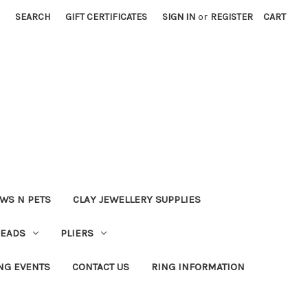
SEARCH
GIFT CERTIFICATES
SIGN IN
or
REGISTER
CART
WS N PETS
CLAY JEWELLERY SUPPLIES
BEADS
PLIERS
NG EVENTS
CONTACT US
RING INFORMATION