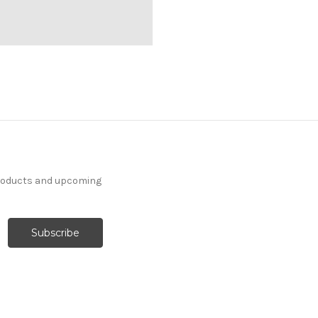
products and upcoming