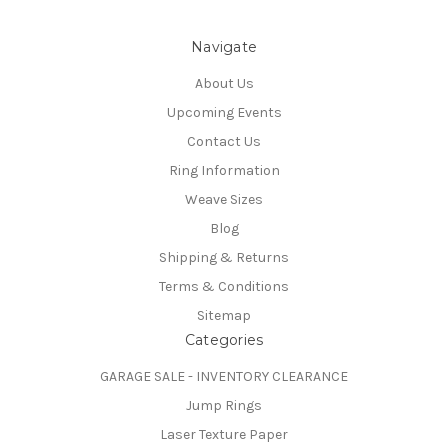
Navigate
About Us
Upcoming Events
Contact Us
Ring Information
Weave Sizes
Blog
Shipping & Returns
Terms & Conditions
Sitemap
Categories
GARAGE SALE - INVENTORY CLEARANCE
Jump Rings
Laser Texture Paper