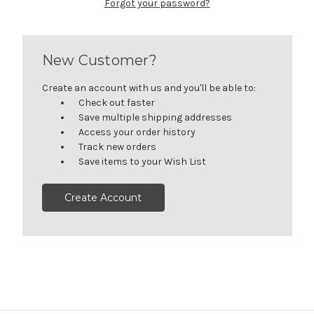
Forgot your password?
New Customer?
Create an account with us and you'll be able to:
Check out faster
Save multiple shipping addresses
Access your order history
Track new orders
Save items to your Wish List
Create Account