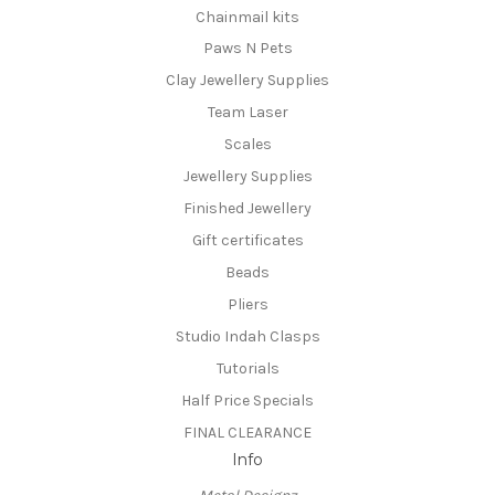
Chainmail kits
Paws N Pets
Clay Jewellery Supplies
Team Laser
Scales
Jewellery Supplies
Finished Jewellery
Gift certificates
Beads
Pliers
Studio Indah Clasps
Tutorials
Half Price Specials
FINAL CLEARANCE
Info