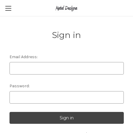
Sign in
Email Address:
Password: