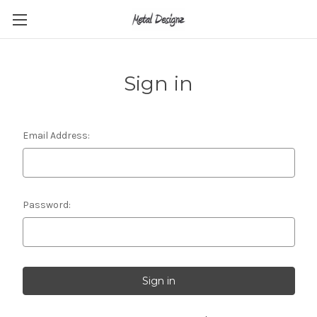
Sign in
Email Address:
Password: