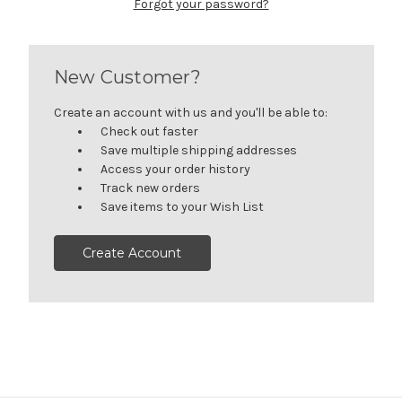
Forgot your password?
New Customer?
Create an account with us and you'll be able to:
Check out faster
Save multiple shipping addresses
Access your order history
Track new orders
Save items to your Wish List
Create Account