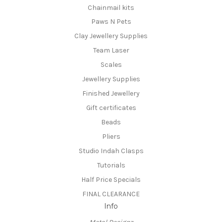
Chainmail kits
Paws N Pets
Clay Jewellery Supplies
Team Laser
Scales
Jewellery Supplies
Finished Jewellery
Gift certificates
Beads
Pliers
Studio Indah Clasps
Tutorials
Half Price Specials
FINAL CLEARANCE
Info