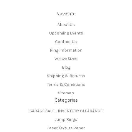
Navigate
About Us
Upcoming Events
Contact Us
Ring Information
Weave Sizes
Blog
Shipping & Returns
Terms & Conditions
Sitemap
Categories
GARAGE SALE - INVENTORY CLEARANCE
Jump Rings
Laser Texture Paper