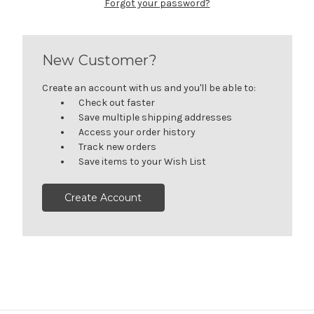
Forgot your password?
New Customer?
Create an account with us and you'll be able to:
Check out faster
Save multiple shipping addresses
Access your order history
Track new orders
Save items to your Wish List
Create Account