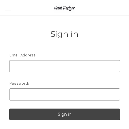
Sign in
Email Address:
Password: