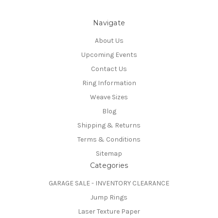
Navigate
About Us
Upcoming Events
Contact Us
Ring Information
Weave Sizes
Blog
Shipping & Returns
Terms & Conditions
Sitemap
Categories
GARAGE SALE - INVENTORY CLEARANCE
Jump Rings
Laser Texture Paper