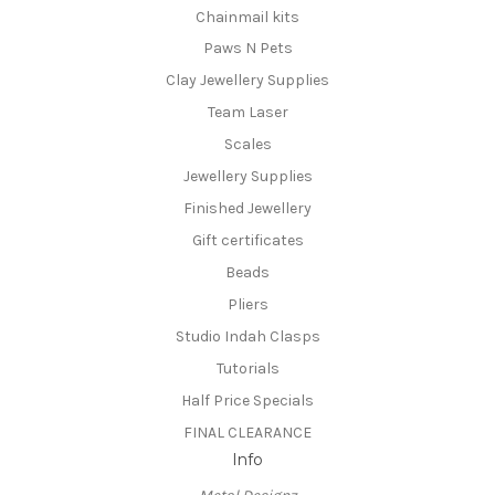
Chainmail kits
Paws N Pets
Clay Jewellery Supplies
Team Laser
Scales
Jewellery Supplies
Finished Jewellery
Gift certificates
Beads
Pliers
Studio Indah Clasps
Tutorials
Half Price Specials
FINAL CLEARANCE
Info