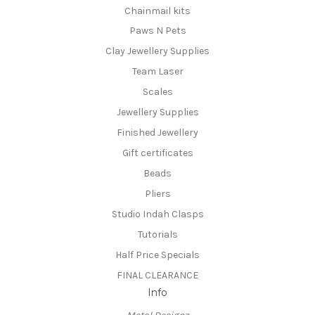
Chainmail kits
Paws N Pets
Clay Jewellery Supplies
Team Laser
Scales
Jewellery Supplies
Finished Jewellery
Gift certificates
Beads
Pliers
Studio Indah Clasps
Tutorials
Half Price Specials
FINAL CLEARANCE
Info