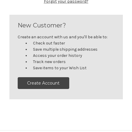
Forgot your password?
New Customer?
Create an account with us and you'll be able to:
Check out faster
Save multiple shipping addresses
Access your order history
Track new orders
Save items to your Wish List
Create Account