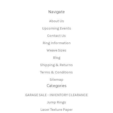
Navigate
About Us
Upcoming Events
Contact Us
Ring Information
Weave Sizes
Blog
Shipping & Returns
Terms & Conditions
Sitemap
Categories
GARAGE SALE - INVENTORY CLEARANCE
Jump Rings
Laser Texture Paper