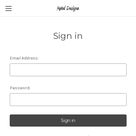
Sign in
Email Address:
Password: