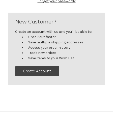
Forgot your password?
New Customer?
Create an account with us and you'll be able to:
Check out faster
Save multiple shipping addresses
Access your order history
Track new orders
Save items to your Wish List
Create Account