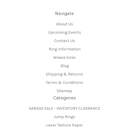
Navigate
About Us
Upcoming Events
Contact Us
Ring Information
Weave Sizes
Blog
Shipping & Returns
Terms & Conditions
Sitemap
Categories
GARAGE SALE - INVENTORY CLEARANCE
Jump Rings
Laser Texture Paper