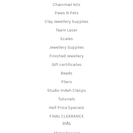
Chainmail kits
Paws N Pets
Clay Jewellery Supplies
Team Laser
Scales
Jewellery Supplies
Finished Jewellery
Gift certificates
Beads
Pliers
Studio Indah Clasps
Tutorials
Half Price Specials
FINAL CLEARANCE
Info