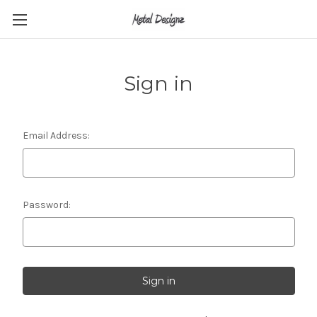
Sign in
Email Address:
Password: