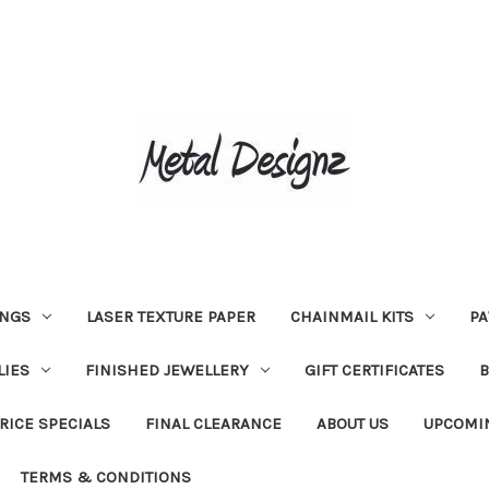
INGS
LASER TEXTURE PAPER
CHAINMAIL KITS
PA
LIES
FINISHED JEWELLERY
GIFT CERTIFICATES
RICE SPECIALS
FINAL CLEARANCE
ABOUT US
UPCOMI
TERMS & CONDITIONS