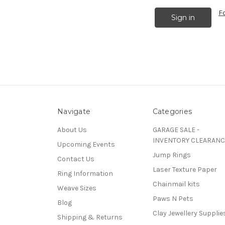
F
Navigate
Categories
About Us
GARAGE SALE -
INVENTORY CLEARANC
Upcoming Events
Jump Rings
Contact Us
Laser Texture Paper
Ring Information
Chainmail kits
Weave Sizes
Paws N Pets
Blog
Clay Jewellery Supplie
Shipping & Returns