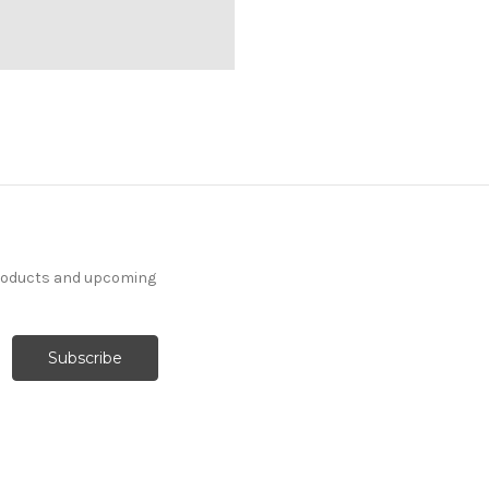
products and upcoming