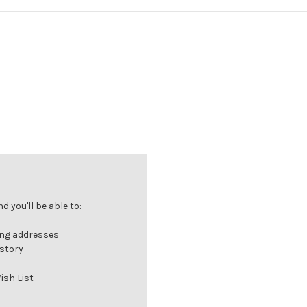
 you'll be able to:
ing addresses
istory
ish List