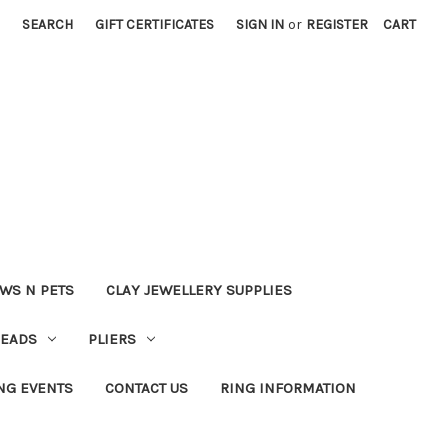
SEARCH
GIFT CERTIFICATES
SIGN IN
or
REGISTER
CART
WS N PETS
CLAY JEWELLERY SUPPLIES
BEADS
PLIERS
NG EVENTS
CONTACT US
RING INFORMATION