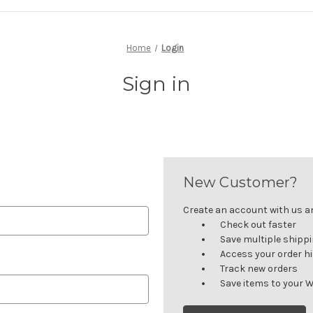
Home
Login
Sign in
New Customer?
Create an account with us and
Check out faster
Save multiple shipp
Access your order h
Track new orders
Save items to your W