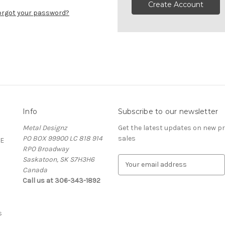
Create Account
orgot your password?
Info
Subscribe to our newsletter
Metal Designz
Get the latest updates on new 
PO BOX 99900 LC 818 914
sales
E
RPO Broadway
Saskatoon, SK S7H3H6
E
Canada
m
Call us at 306-343-1892
a
i
l
A
s
d