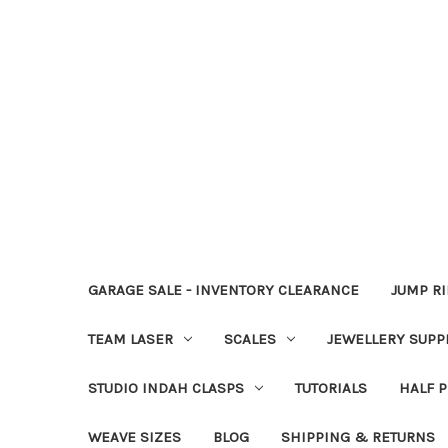
GARAGE SALE - INVENTORY CLEARANCE
JUMP R
TEAM LASER
SCALES
JEWELLERY SUPP
STUDIO INDAH CLASPS
TUTORIALS
HALF P
WEAVE SIZES
BLOG
SHIPPING & RETURNS