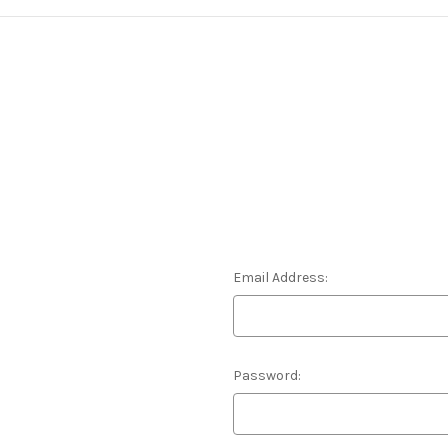
Email Address:
Password: