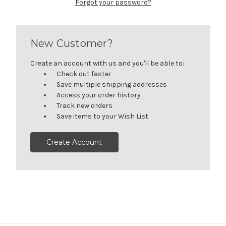
Forgot your password?
New Customer?
Create an account with us and you'll be able to:
Check out faster
Save multiple shipping addresses
Access your order history
Track new orders
Save items to your Wish List
Create Account