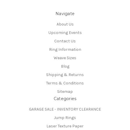
Navigate
About Us
Upcoming Events
Contact Us
Ring Information
Weave Sizes
Blog
Shipping & Returns
Terms & Conditions
Sitemap
Categories
GARAGE SALE - INVENTORY CLEARANCE
Jump Rings
Laser Texture Paper