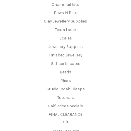
Chainmail kits
Paws N Pets
Clay Jewellery Supplies
Team Laser
Scales
Jewellery Supplies
Finished Jewellery
Gift certificates
Beads
Pliers
Studio Indah Clasps
Tutorials
Half Price Specials
FINAL CLEARANCE
Info