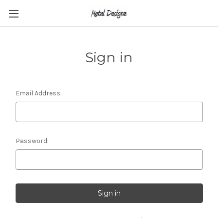
Sign in
Email Address:
Password: