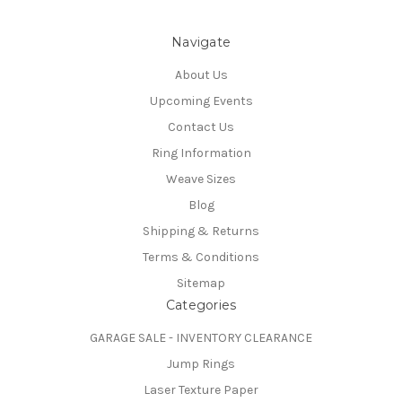
Navigate
About Us
Upcoming Events
Contact Us
Ring Information
Weave Sizes
Blog
Shipping & Returns
Terms & Conditions
Sitemap
Categories
GARAGE SALE - INVENTORY CLEARANCE
Jump Rings
Laser Texture Paper