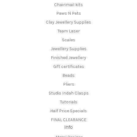
Chainmail kits
Paws N Pets
Clay Jewellery Supplies
Team Laser
Scales
Jewellery Supplies
Finished Jewellery
Gift certificates
Beads
Pliers
Studio Indah Clasps
Tutorials
Half Price Specials
FINAL CLEARANCE
Info