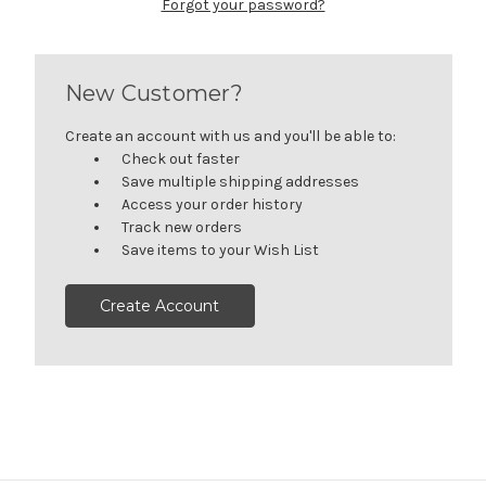
Forgot your password?
New Customer?
Create an account with us and you'll be able to:
Check out faster
Save multiple shipping addresses
Access your order history
Track new orders
Save items to your Wish List
Create Account