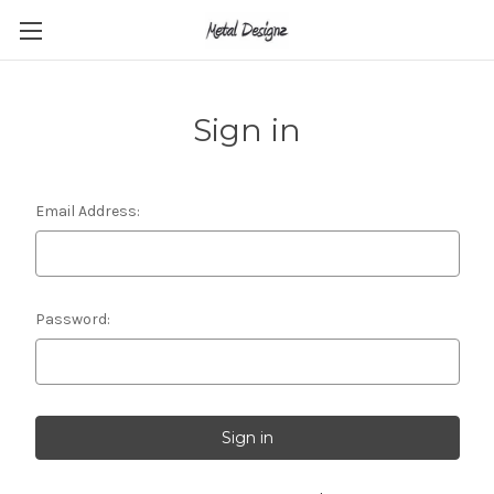
Sign in
Email Address:
Password: