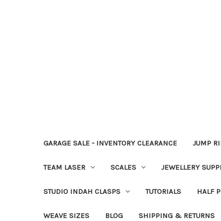
GARAGE SALE - INVENTORY CLEARANCE
JUMP R
TEAM LASER
SCALES
JEWELLERY SUPP
STUDIO INDAH CLASPS
TUTORIALS
HALF P
WEAVE SIZES
BLOG
SHIPPING & RETURNS