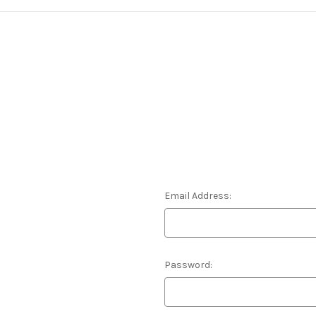
Email Address:
Password: