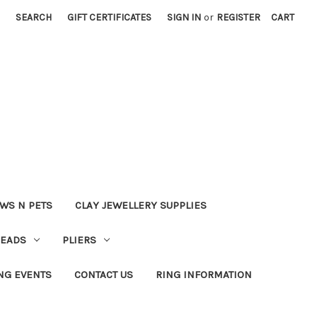
SEARCH
GIFT CERTIFICATES
SIGN IN
or
REGISTER
CART
WS N PETS
CLAY JEWELLERY SUPPLIES
BEADS
PLIERS
NG EVENTS
CONTACT US
RING INFORMATION