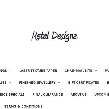
INGS
LASER TEXTURE PAPER
CHAINMAIL KITS
PA
LIES
FINISHED JEWELLERY
GIFT CERTIFICATES
RICE SPECIALS
FINAL CLEARANCE
ABOUT US
UPCOMI
TERMS & CONDITIONS