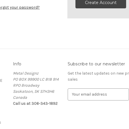
Create Account
orgot your password?
Info
Subscribe to our newsletter
Metal Designz
Get the latest updates on new 
PO BOX 99900 LC 818 914
sales
E
RPO Broadway
Saskatoon, SK S7H3H6
E
Canada
m
Call us at 306-343-1892
a
i
l
A
s
d