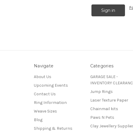
F
Navigate
Categories
About Us
GARAGE SALE -
INVENTORY CLEARANC
Upcoming Events
Jump Rings
Contact Us
Laser Texture Paper
Ring Information
Chainmail kits
Weave Sizes
Paws N Pets
Blog
Clay Jewellery Supplie
Shipping & Returns