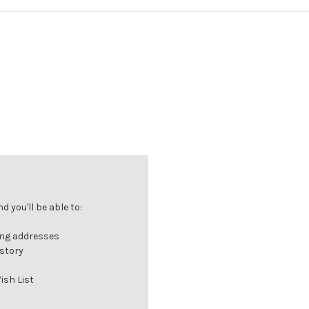
 you'll be able to:
ing addresses
istory
ish List