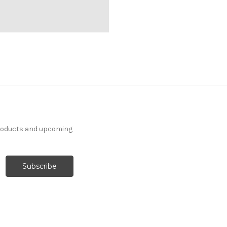
products and upcoming