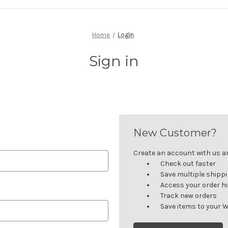
Home
Login
Sign in
New Customer?
Create an account with us and
Check out faster
Save multiple shipp
Access your order h
Track new orders
Save items to your W