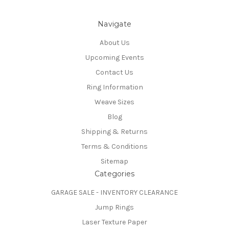
Navigate
About Us
Upcoming Events
Contact Us
Ring Information
Weave Sizes
Blog
Shipping & Returns
Terms & Conditions
Sitemap
Categories
GARAGE SALE - INVENTORY CLEARANCE
Jump Rings
Laser Texture Paper