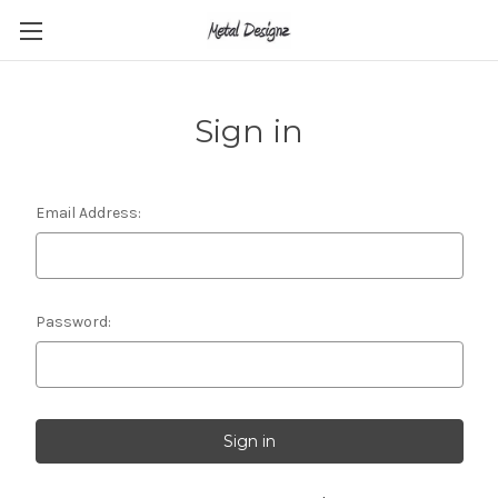
Sign in
Email Address:
Password: