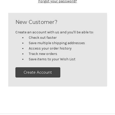
Forgot your password?
New Customer?
Create an account with us and you'll be able to:
Check out faster
Save multiple shipping addresses
Access your order history
Track new orders
Save items to your Wish List
Create Account