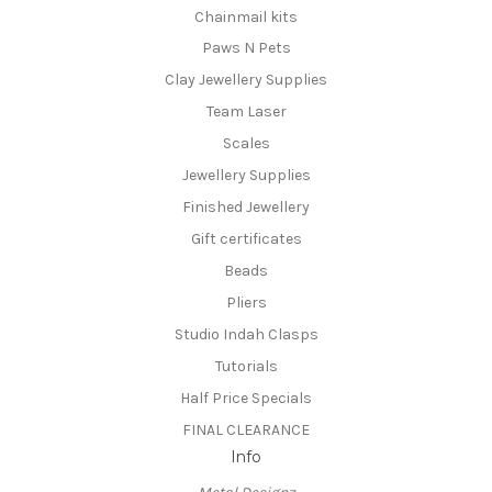
Chainmail kits
Paws N Pets
Clay Jewellery Supplies
Team Laser
Scales
Jewellery Supplies
Finished Jewellery
Gift certificates
Beads
Pliers
Studio Indah Clasps
Tutorials
Half Price Specials
FINAL CLEARANCE
Info