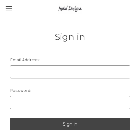
Sign in
Email Address:
Password: