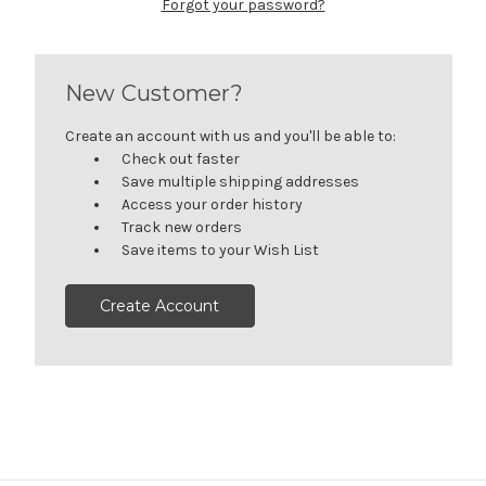
Forgot your password?
New Customer?
Create an account with us and you'll be able to:
Check out faster
Save multiple shipping addresses
Access your order history
Track new orders
Save items to your Wish List
Create Account