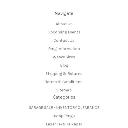
Navigate
About Us
Upcoming Events
Contact Us
Ring Information
Weave Sizes
Blog
Shipping & Returns
Terms & Conditions
Sitemap
Categories
GARAGE SALE - INVENTORY CLEARANCE
Jump Rings
Laser Texture Paper