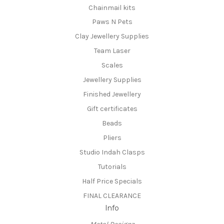
Chainmail kits
Paws N Pets
Clay Jewellery Supplies
Team Laser
Scales
Jewellery Supplies
Finished Jewellery
Gift certificates
Beads
Pliers
Studio Indah Clasps
Tutorials
Half Price Specials
FINAL CLEARANCE
Info