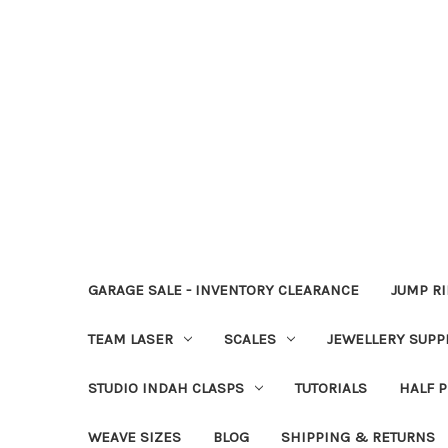
GARAGE SALE - INVENTORY CLEARANCE
JUMP R
TEAM LASER
SCALES
JEWELLERY SUPP
STUDIO INDAH CLASPS
TUTORIALS
HALF P
WEAVE SIZES
BLOG
SHIPPING & RETURNS