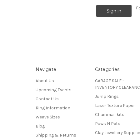
F
Navigate
Categories
About Us
GARAGE SALE -
INVENTORY CLEARANC
Upcoming Events
Jump Rings
Contact Us
Laser Texture Paper
Ring Information
Chainmail kits
Weave Sizes
Paws N Pets
Blog
Clay Jewellery Supplie
Shipping & Returns