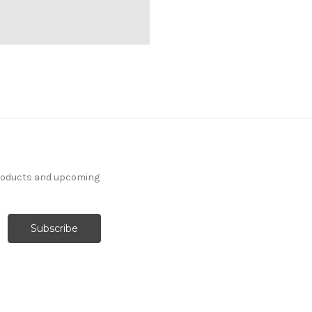
products and upcoming