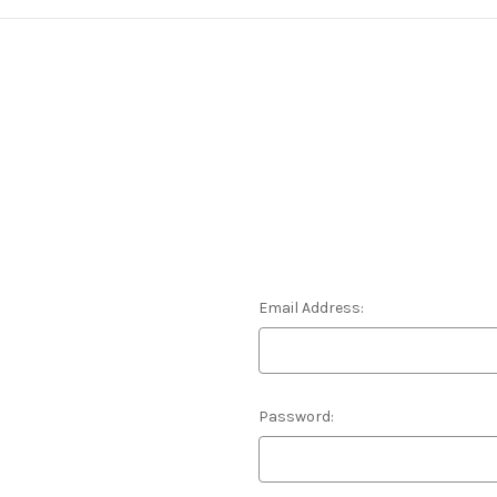
Email Address:
Password: