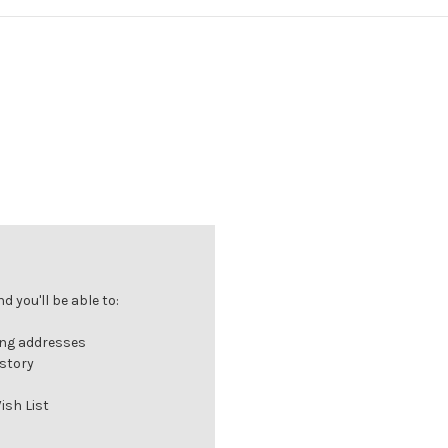
 you'll be able to:
ing addresses
istory
ish List