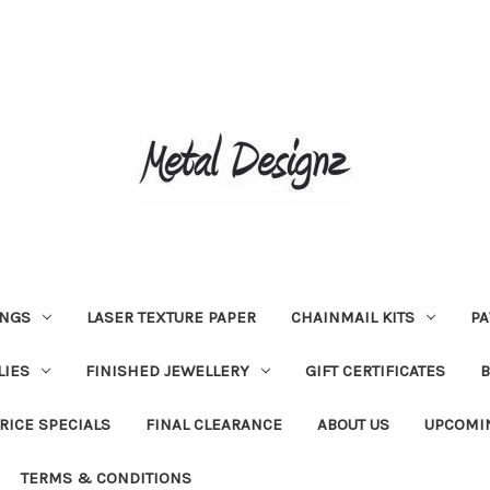
INGS
LASER TEXTURE PAPER
CHAINMAIL KITS
PA
LIES
FINISHED JEWELLERY
GIFT CERTIFICATES
RICE SPECIALS
FINAL CLEARANCE
ABOUT US
UPCOMI
TERMS & CONDITIONS