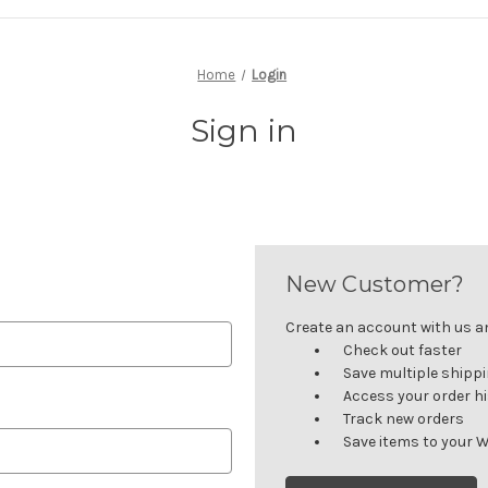
Home
Login
Sign in
New Customer?
Create an account with us and
Check out faster
Save multiple shipp
Access your order h
Track new orders
Save items to your W