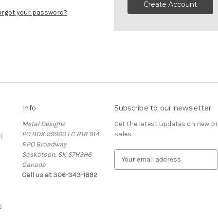
Create Account
orgot your password?
Info
Subscribe to our newsletter
Metal Designz
Get the latest updates on new 
PO BOX 99900 LC 818 914
sales
E
RPO Broadway
Saskatoon, SK S7H3H6
E
Canada
m
Call us at 306-343-1892
a
i
l
A
s
d