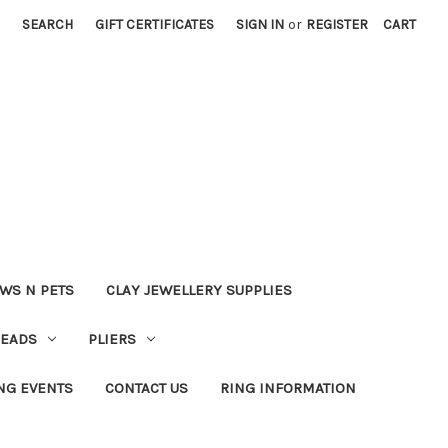
SEARCH
GIFT CERTIFICATES
SIGN IN
or
REGISTER
CART
WS N PETS
CLAY JEWELLERY SUPPLIES
BEADS
PLIERS
NG EVENTS
CONTACT US
RING INFORMATION