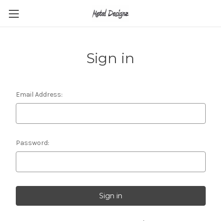
Sign in
Email Address:
Password: