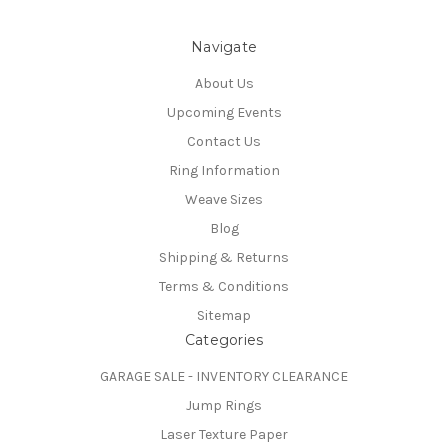
Navigate
About Us
Upcoming Events
Contact Us
Ring Information
Weave Sizes
Blog
Shipping & Returns
Terms & Conditions
Sitemap
Categories
GARAGE SALE - INVENTORY CLEARANCE
Jump Rings
Laser Texture Paper