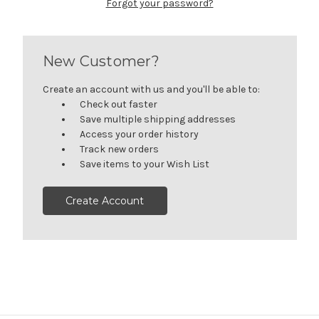
Forgot your password?
New Customer?
Create an account with us and you'll be able to:
Check out faster
Save multiple shipping addresses
Access your order history
Track new orders
Save items to your Wish List
Create Account