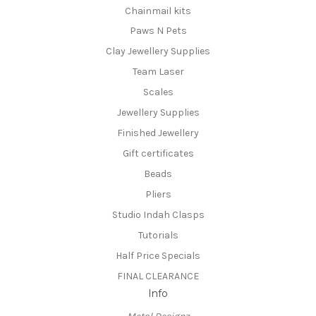
Chainmail kits
Paws N Pets
Clay Jewellery Supplies
Team Laser
Scales
Jewellery Supplies
Finished Jewellery
Gift certificates
Beads
Pliers
Studio Indah Clasps
Tutorials
Half Price Specials
FINAL CLEARANCE
Info