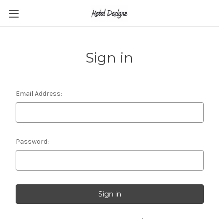
Sign in
Email Address:
Password: