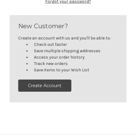
Forgot your password?
New Customer?
Create an account with us and you'll be able to:
Check out faster
Save multiple shipping addresses
Access your order history
Track new orders
Save items to your Wish List
Create Account