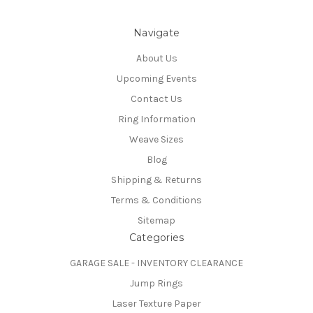
Navigate
About Us
Upcoming Events
Contact Us
Ring Information
Weave Sizes
Blog
Shipping & Returns
Terms & Conditions
Sitemap
Categories
GARAGE SALE - INVENTORY CLEARANCE
Jump Rings
Laser Texture Paper