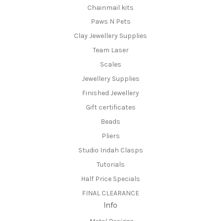
Chainmail kits
Paws N Pets
Clay Jewellery Supplies
Team Laser
Scales
Jewellery Supplies
Finished Jewellery
Gift certificates
Beads
Pliers
Studio Indah Clasps
Tutorials
Half Price Specials
FINAL CLEARANCE
Info